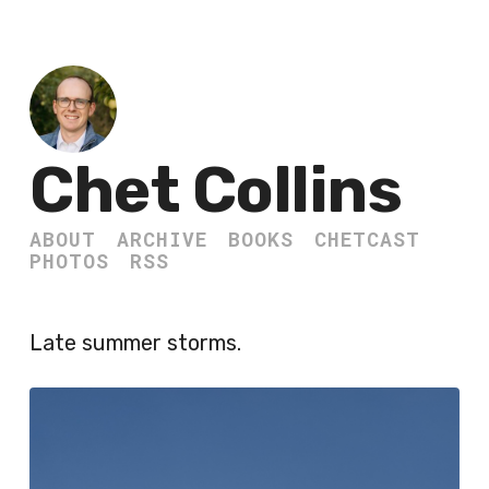
Chet Collins
ABOUT
ARCHIVE
BOOKS
CHETCAST
PHOTOS
RSS
Late summer storms.