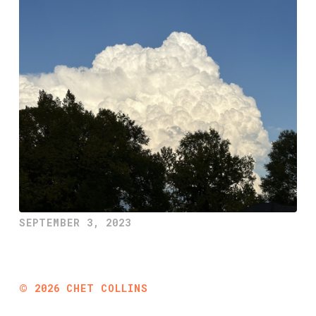
SEPTEMBER 3, 2023
©
2026
CHET COLLINS