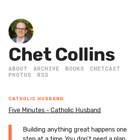
Chet Collins
ABOUT
ARCHIVE
BOOKS
CHETCAST
PHOTOS
RSS
CATHOLIC HUSBAND
Five Minutes - Catholic Husband
Building anything great happens one
step at a time. You don’t need a plan