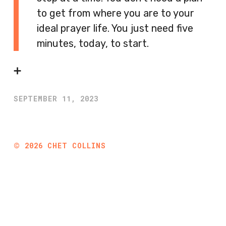
to get from where you are to your
ideal prayer life. You just need five
minutes, today, to start.
➕
SEPTEMBER 11, 2023
©
2026
CHET COLLINS