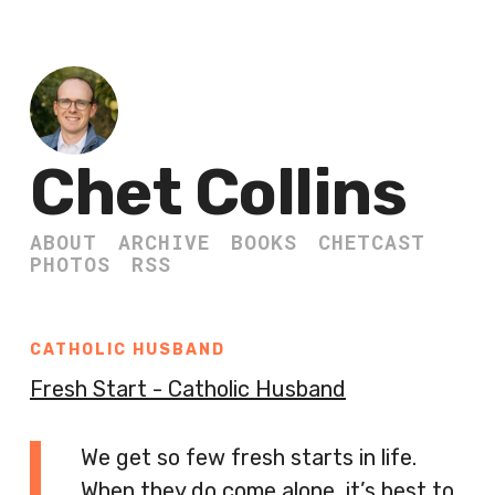
Chet Collins
ABOUT
ARCHIVE
BOOKS
CHETCAST
PHOTOS
RSS
CATHOLIC HUSBAND
Fresh Start - Catholic Husband
We get so few fresh starts in life.
When they do come alone, it’s best to