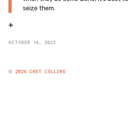
seize them.
➕
OCTOBER 16, 2023
©
2026
CHET COLLINS