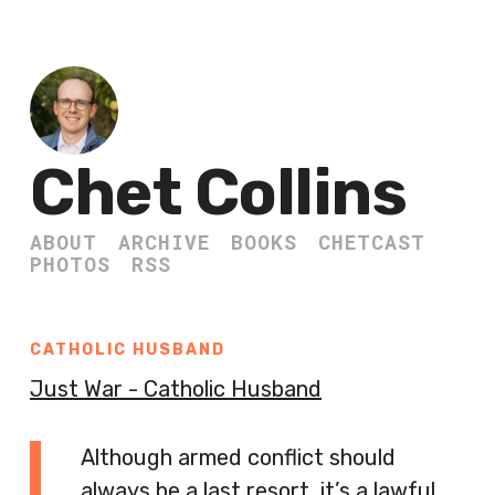
Chet Collins
ABOUT
ARCHIVE
BOOKS
CHETCAST
PHOTOS
RSS
CATHOLIC HUSBAND
Just War - Catholic Husband
Although armed conflict should
always be a last resort, it’s a lawful