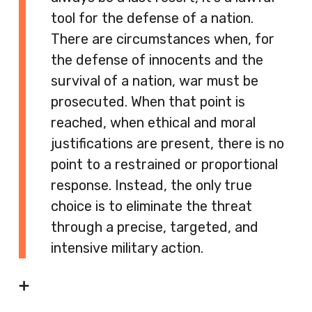
tool for the defense of a nation.
There are circumstances when, for
the defense of innocents and the
survival of a nation, war must be
prosecuted. When that point is
reached, when ethical and moral
justifications are present, there is no
point to a restrained or proportional
response. Instead, the only true
choice is to eliminate the threat
through a precise, targeted, and
intensive military action.
➕