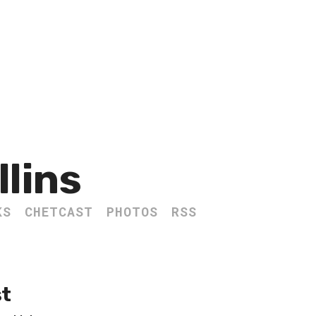
llins
KS
CHETCAST
PHOTOS
RSS
st