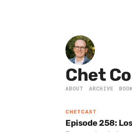
Chet Co
ABOUT
ARCHIVE
BOO
CHETCAST
Episode 258: Lo