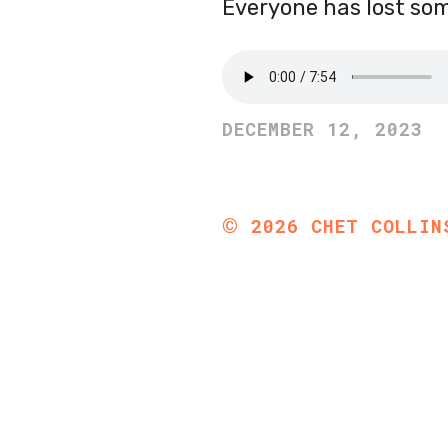
Everyone has lost so
DECEMBER 12, 2023
©
2026
CHET COLLIN