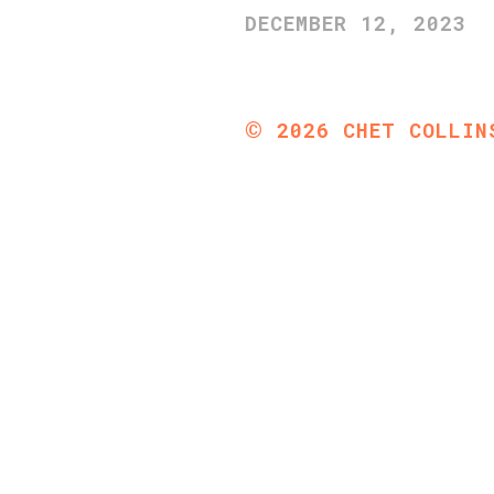
DECEMBER 12, 2023
©
2026
CHET COLLIN