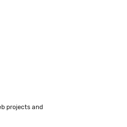
web projects and