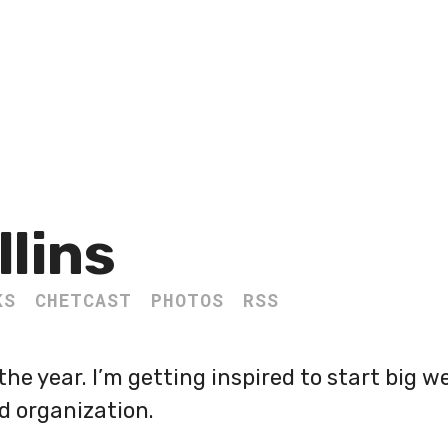
llins
KS
CHETCAST
PHOTOS
RSS
the year. I’m getting inspired to start big 
d organization.