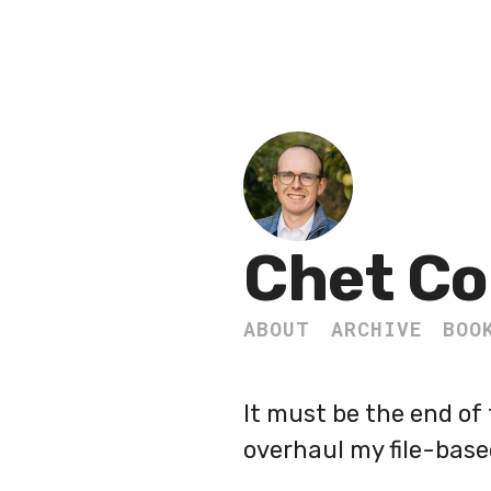
Chet Co
ABOUT
ARCHIVE
BOO
It must be the end of 
overhaul my file-base