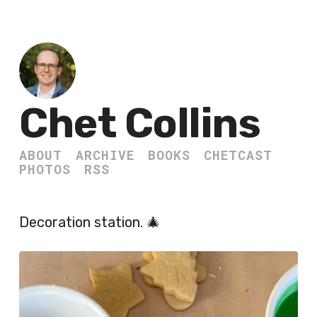
Chet Collins
ABOUT
ARCHIVE
BOOKS
CHETCAST
PHOTOS
RSS
Decoration station. 🎄