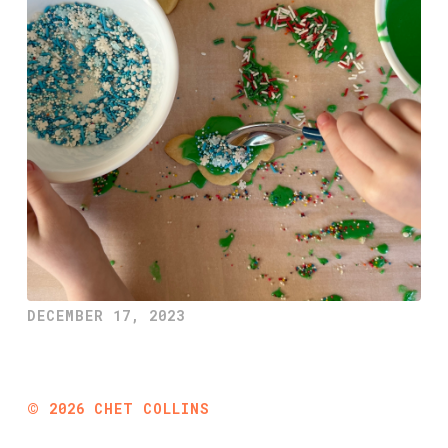
DECEMBER 17, 2023
©
2026
CHET COLLINS