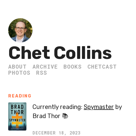
Chet Collins
ABOUT
ARCHIVE
BOOKS
CHETCAST
PHOTOS
RSS
READING
Currently reading:
Spymaster
by
Brad Thor 📚
DECEMBER 18, 2023