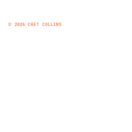
©
2026
CHET COLLINS