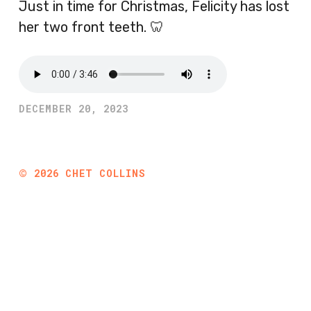
Just in time for Christmas, Felicity has lost
her two front teeth. 🦷
DECEMBER 20, 2023
©
2026
CHET COLLINS