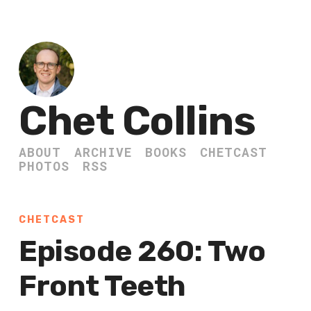
Chet Collins
ABOUT
ARCHIVE
BOOKS
CHETCAST
PHOTOS
RSS
CHETCAST
Episode 260: Two
Front Teeth