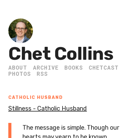
Chet Collins
ABOUT
ARCHIVE
BOOKS
CHETCAST
PHOTOS
RSS
CATHOLIC HUSBAND
Stillness - Catholic Husband
The message is simple. Though our
hearts may yearn to be known,