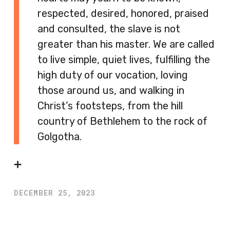
respected, desired, honored, praised
and consulted, the slave is not
greater than his master. We are called
to live simple, quiet lives, fulfilling the
high duty of our vocation, loving
those around us, and walking in
Christ’s footsteps, from the hill
country of Bethlehem to the rock of
Golgotha.
➕
DECEMBER 25, 2023