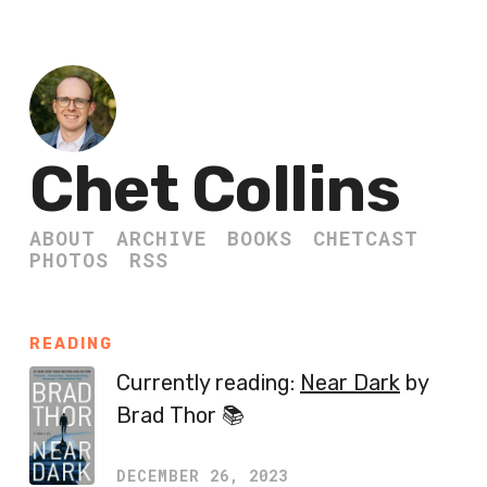
Chet Collins
ABOUT
ARCHIVE
BOOKS
CHETCAST
PHOTOS
RSS
READING
Currently reading:
Near Dark
by
Brad Thor 📚
DECEMBER 26, 2023