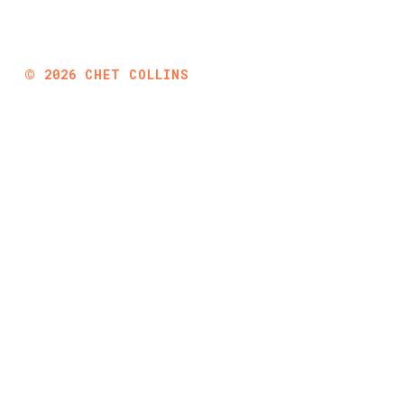
©
2026
CHET COLLINS