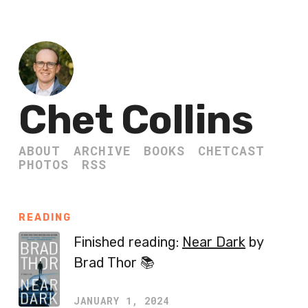
Chet Collins
ABOUT
ARCHIVE
BOOKS
CHETCAST
PHOTOS
RSS
READING
Finished reading:
Near Dark
by
Brad Thor 📚
JANUARY 1, 2024