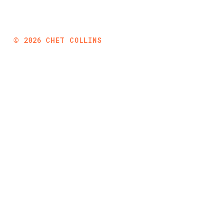
©
2026
CHET COLLINS