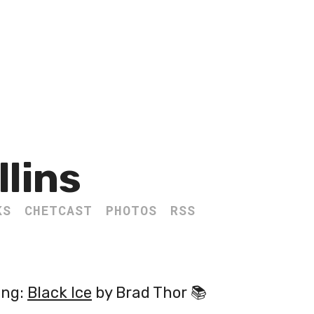
llins
KS
CHETCAST
PHOTOS
RSS
ing:
Black Ice
by Brad Thor 📚