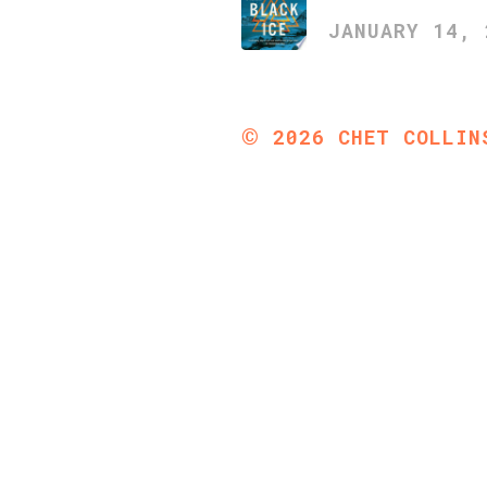
JANUARY 14, 
©
2026
CHET COLLIN