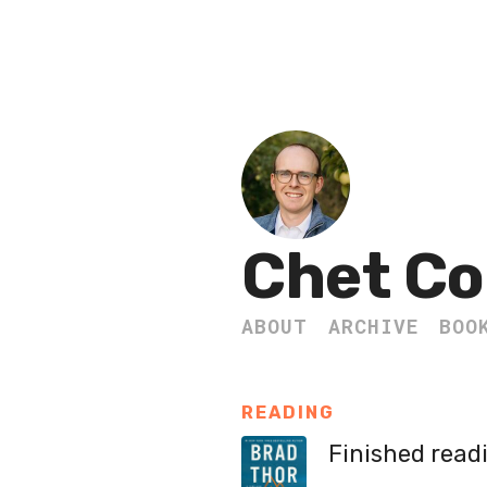
Chet Co
ABOUT
ARCHIVE
BOO
READING
Finished read