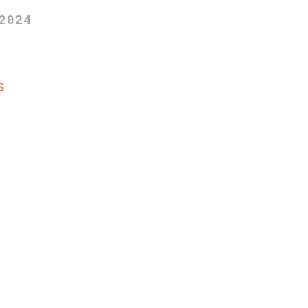
2024
S