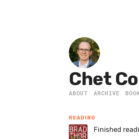
Chet Co
ABOUT
ARCHIVE
BOO
READING
Finished read