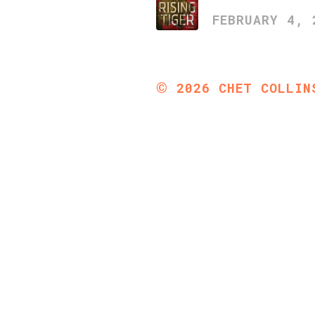
FEBRUARY 4, 
©
2026
CHET COLLIN