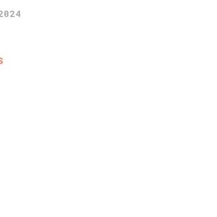
2024
S