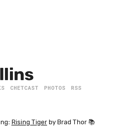
llins
KS
CHETCAST
PHOTOS
RSS
ing:
Rising Tiger
by Brad Thor 📚