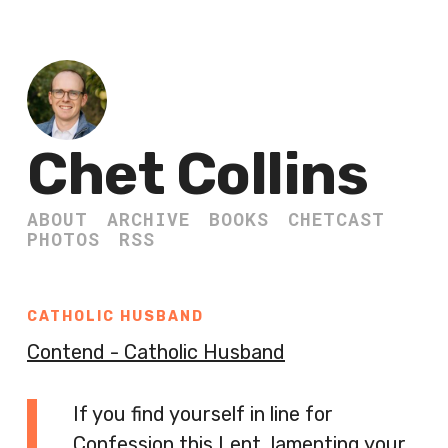
Chet Collins
ABOUT
ARCHIVE
BOOKS
CHETCAST
PHOTOS
RSS
CATHOLIC HUSBAND
Contend - Catholic Husband
If you find yourself in line for
Confession this Lent, lamenting your