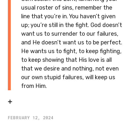
usual roster of sins, remember the
line that you’re in. You haven’t given
up; you’re still in the fight. God doesn’t
want us to surrender to our failures,
and He doesn’t want us to be perfect.
He wants us to fight, to keep fighting,
to keep showing that His love is all
that we desire and nothing, not even
our own stupid failures, will keep us
from Him.
➕
FEBRUARY 12, 2024