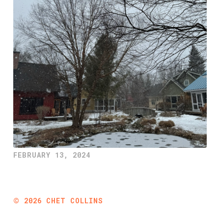
FEBRUARY 13, 2024
©
2026
CHET COLLINS