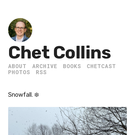
Chet Collins
ABOUT
ARCHIVE
BOOKS
CHETCAST
PHOTOS
RSS
Snowfall. ❄️