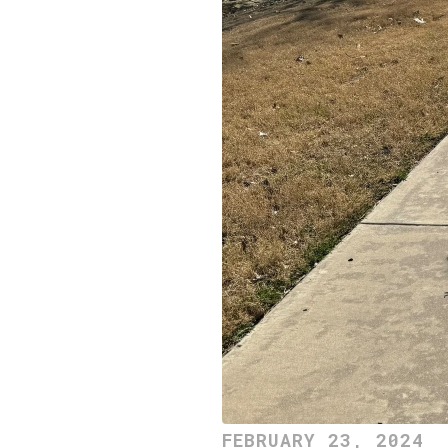
FEBRUARY 23, 2024