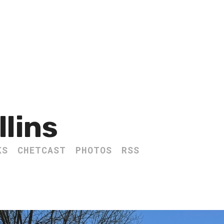
llins
KS
CHETCAST
PHOTOS
RSS