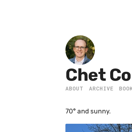
Chet Co
ABOUT
ARCHIVE
BOO
70° and sunny.