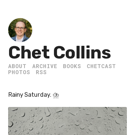
Chet Collins
ABOUT
ARCHIVE
BOOKS
CHETCAST
PHOTOS
RSS
Rainy Saturday. ⛈️