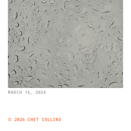
MARCH 16, 2024
©
2026
CHET COLLINS