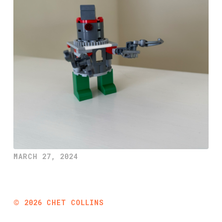
MARCH 27, 2024
©
2026
CHET COLLINS