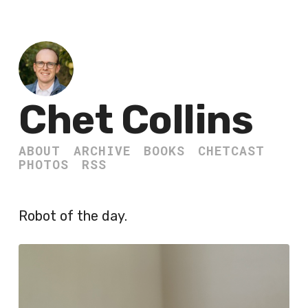
Chet Collins
ABOUT
ARCHIVE
BOOKS
CHETCAST
PHOTOS
RSS
Robot of the day.