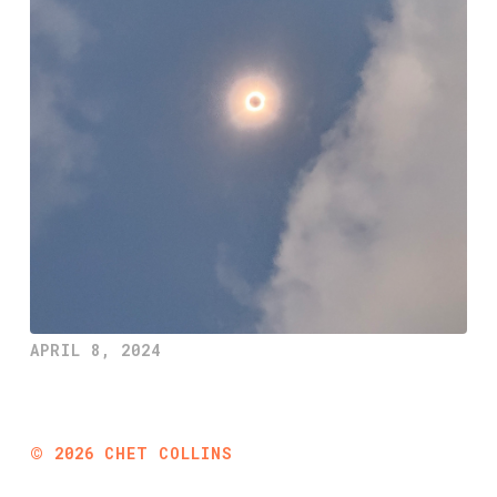
APRIL 8, 2024
©
2026
CHET COLLINS