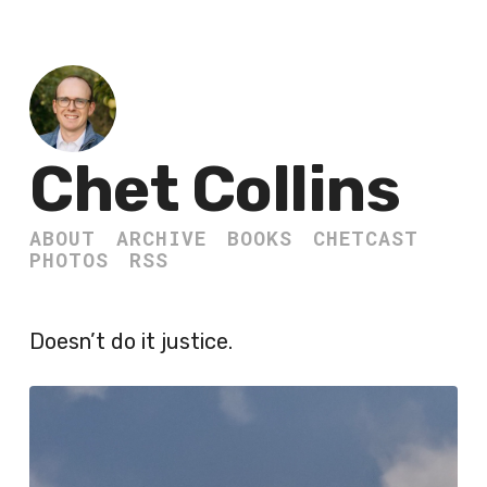
Chet Collins
ABOUT
ARCHIVE
BOOKS
CHETCAST
PHOTOS
RSS
Doesn’t do it justice.