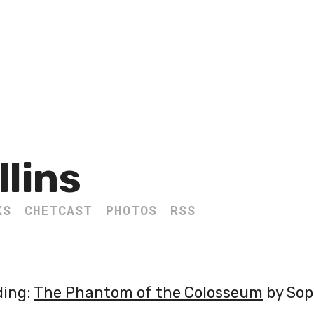
llins
KS
CHETCAST
PHOTOS
RSS
ding:
The Phantom of the Colosseum
by Sop