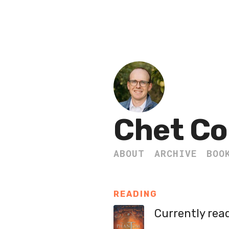
Chet Co
ABOUT
ARCHIVE
BOO
READING
Currently rea