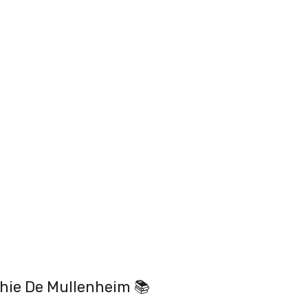
hie De Mullenheim 📚