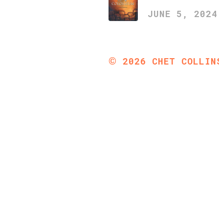
JUNE 5, 2024
©
2026
CHET COLLIN