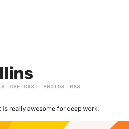
llins
KS
CHETCAST
PHOTOS
RSS
 is really awesome for deep work.