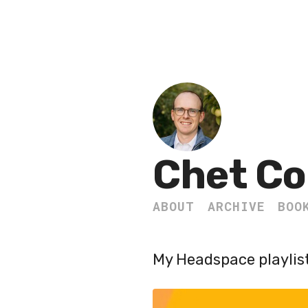
Chet Co
ABOUT
ARCHIVE
BOO
My Headspace playlist