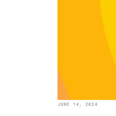
JUNE 14, 2024