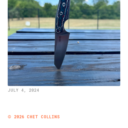
JULY 4, 2024
©
2026
CHET COLLINS