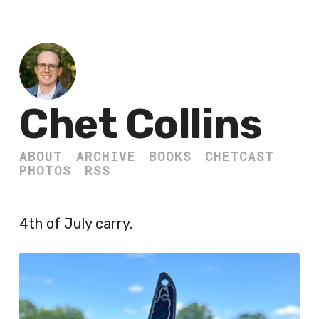
Chet Collins
ABOUT
ARCHIVE
BOOKS
CHETCAST
PHOTOS
RSS
4th of July carry.