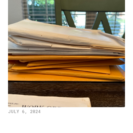
JULY 6, 2024