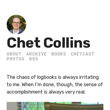
Chet Collins
ABOUT
ARCHIVE
BOOKS
CHETCAST
PHOTOS
RSS
The chaos of logbooks is always irritating
to me. When I’m done, though, the sense of
accomplishment is always very real.