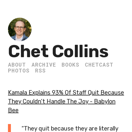
Chet Collins
ABOUT
ARCHIVE
BOOKS
CHETCAST
PHOTOS
RSS
Kamala Explains 93% Of Staff Quit Because
They Couldn’t Handle The Joy - Babylon
Bee
“They quit because they are literally