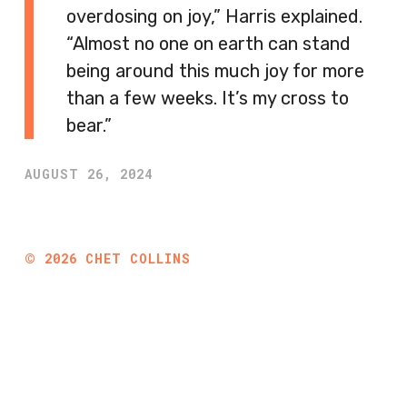
overdosing on joy,” Harris explained.
“Almost no one on earth can stand
being around this much joy for more
than a few weeks. It’s my cross to
bear.”
AUGUST 26, 2024
©
2026
CHET COLLINS