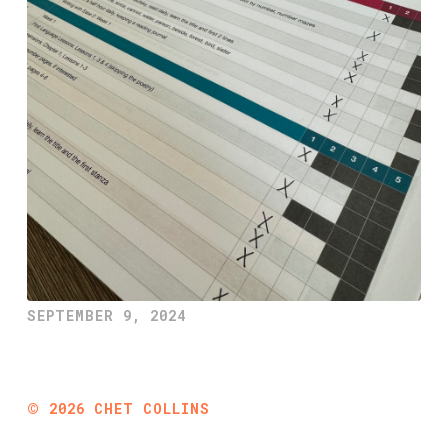
SEPTEMBER 9, 2024
©
2026
CHET COLLINS