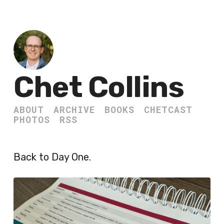
Chet Collins
ABOUT
ARCHIVE
BOOKS
CHETCAST
PHOTOS
RSS
Back to Day One.