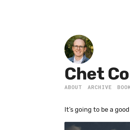
Chet Co
ABOUT
ARCHIVE
BOO
It’s going to be a good