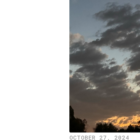
OCTOBER 27, 2024