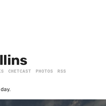
llins
KS
CHETCAST
PHOTOS
RSS
 day.