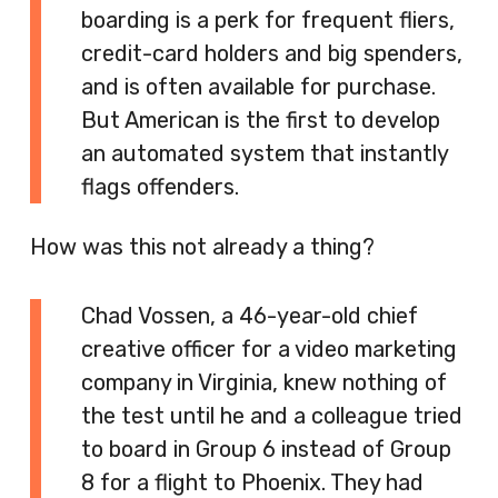
boarding is a perk for frequent fliers,
credit-card holders and big spenders,
and is often available for purchase.
But American is the first to develop
an automated system that instantly
flags offenders.
How was this not already a thing?
Chad Vossen, a 46-year-old chief
creative officer for a video marketing
company in Virginia, knew nothing of
the test until he and a colleague tried
to board in Group 6 instead of Group
8 for a flight to Phoenix. They had