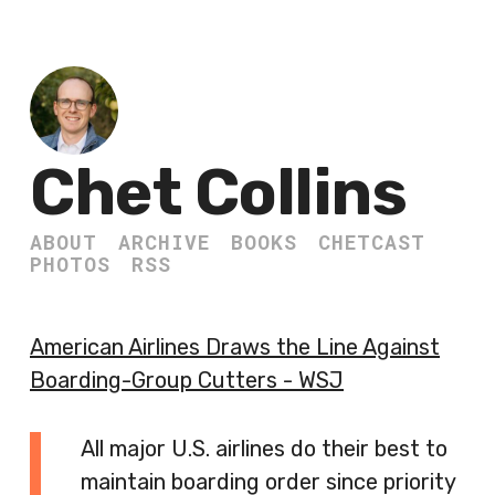
Chet Collins
ABOUT
ARCHIVE
BOOKS
CHETCAST
PHOTOS
RSS
American Airlines Draws the Line Against
Boarding-Group Cutters - WSJ
All major U.S. airlines do their best to
maintain boarding order since priority