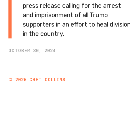
press release calling for the arrest
and imprisonment of all Trump
supporters in an effort to heal division
in the country.
OCTOBER 30, 2024
©
2026
CHET COLLINS