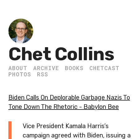
Chet Collins
ABOUT
ARCHIVE
BOOKS
CHETCAST
PHOTOS
RSS
Biden Calls On Deplorable Garbage Nazis To
Tone Down The Rhetoric - Babylon Bee
Vice President Kamala Harris’s
campaign agreed with Biden, issuing a