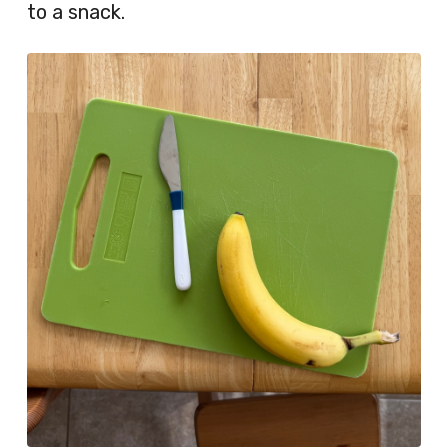
to a snack.