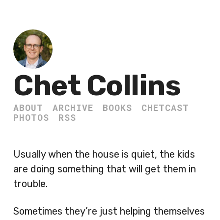
Chet Collins
ABOUT
ARCHIVE
BOOKS
CHETCAST
PHOTOS
RSS
Usually when the house is quiet, the kids
are doing something that will get them in
trouble.
Sometimes they’re just helping themselves