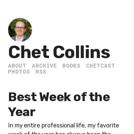
Chet Collins
ABOUT
ARCHIVE
BOOKS
CHETCAST
PHOTOS
RSS
Best Week of the
Year
In my entire professional life, my favorite