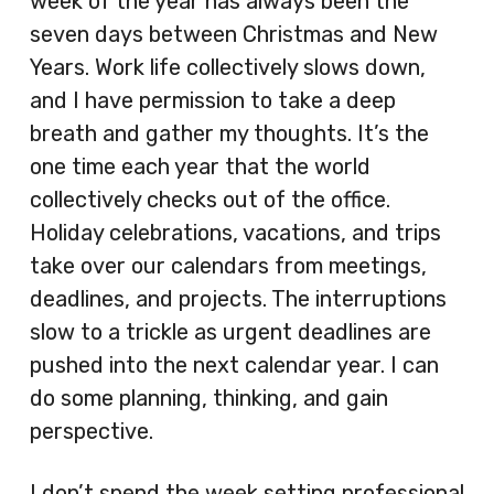
week of the year has always been the
seven days between Christmas and New
Years. Work life collectively slows down,
and I have permission to take a deep
breath and gather my thoughts. It’s the
one time each year that the world
collectively checks out of the office.
Holiday celebrations, vacations, and trips
take over our calendars from meetings,
deadlines, and projects. The interruptions
slow to a trickle as urgent deadlines are
pushed into the next calendar year. I can
do some planning, thinking, and gain
perspective.
I don’t spend the week setting professional