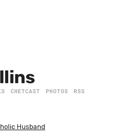
llins
KS
CHETCAST
PHOTOS
RSS
tholic Husband