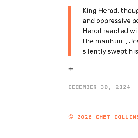
King Herod, thou
and oppressive p
Herod reacted wit
the manhunt, Jos
silently swept his
➕
DECEMBER 30, 2024
©
2026
CHET COLLIN