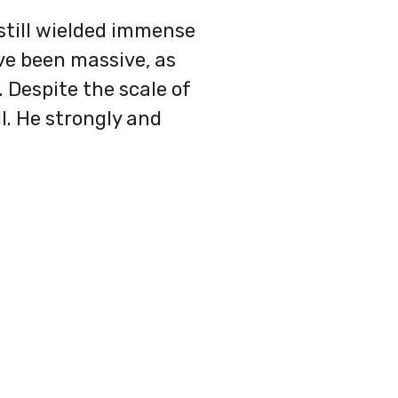
still wielded immense
ve been massive, as
 Despite the scale of
l. He strongly and