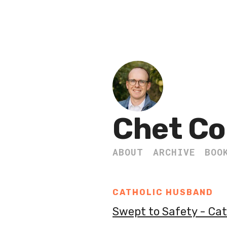
Chet Co
ABOUT
ARCHIVE
BOO
CATHOLIC HUSBAND
Swept to Safety - Ca