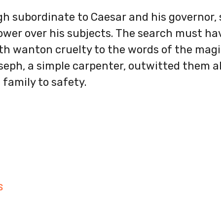
gh subordinate to Caesar and his governor, 
ower over his subjects. The search must ha
h wanton cruelty to the words of the magi.
eph, a simple carpenter, outwitted them al
 family to safety.
S