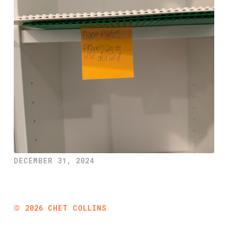
DECEMBER 31, 2024
©
2026
CHET COLLINS