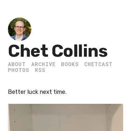
Chet Collins
ABOUT
ARCHIVE
BOOKS
CHETCAST
PHOTOS
RSS
Better luck next time.