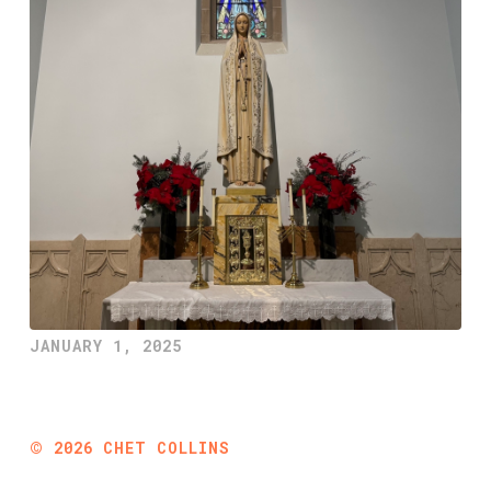
JANUARY 1, 2025
©
2026
CHET COLLINS