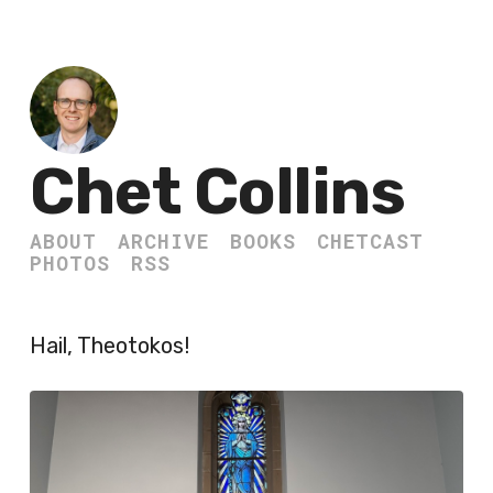
Chet Collins
ABOUT
ARCHIVE
BOOKS
CHETCAST
PHOTOS
RSS
Hail, Theotokos!