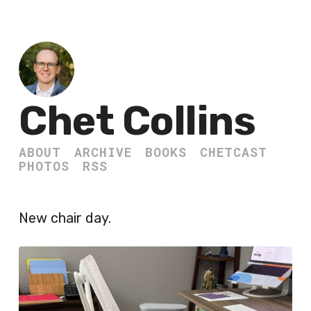
Chet Collins
ABOUT
ARCHIVE
BOOKS
CHETCAST
PHOTOS
RSS
New chair day.