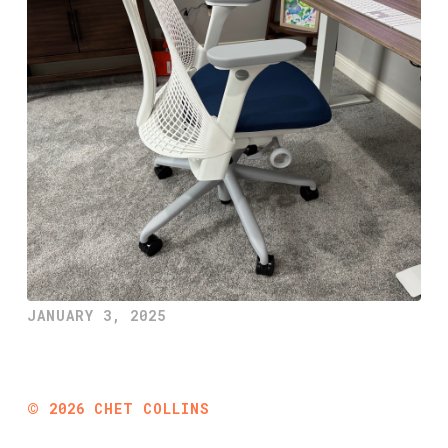
JANUARY 3, 2025
©
2026
CHET COLLINS