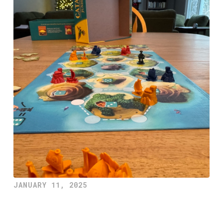
JANUARY 11, 2025