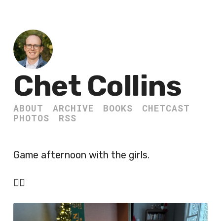
Chet Collins
ABOUT
ARCHIVE
BOOKS
CHETCAST
PHOTOS
RSS
Game afternoon with the girls.
🏴‍☠️