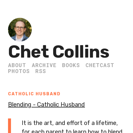
Chet Collins
ABOUT
ARCHIVE
BOOKS
CHETCAST
PHOTOS
RSS
CATHOLIC HUSBAND
Blending - Catholic Husband
It is the art, and effort of a lifetime,
for each parent to learn how to blend