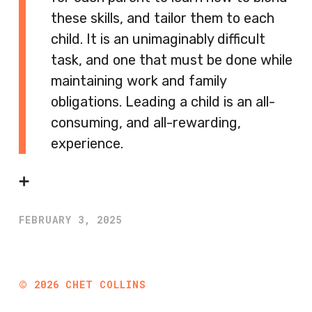
these skills, and tailor them to each
child. It is an unimaginably difficult
task, and one that must be done while
maintaining work and family
obligations. Leading a child is an all-
consuming, and all-rewarding,
experience.
➕
FEBRUARY 3, 2025
©
2026
CHET COLLINS