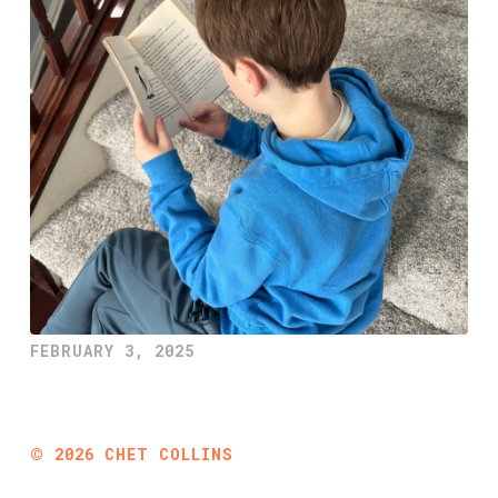
FEBRUARY 3, 2025
©
2026
CHET COLLINS