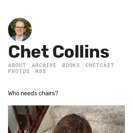
Chet Collins
ABOUT
ARCHIVE
BOOKS
CHETCAST
PHOTOS
RSS
Who needs chairs?