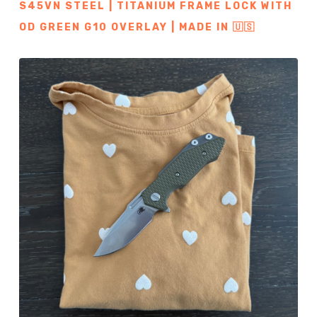
S45VN STEEL | TITANIUM FRAME LOCK WITH
OD GREEN G10 OVERLAY | MADE IN 🇺🇸