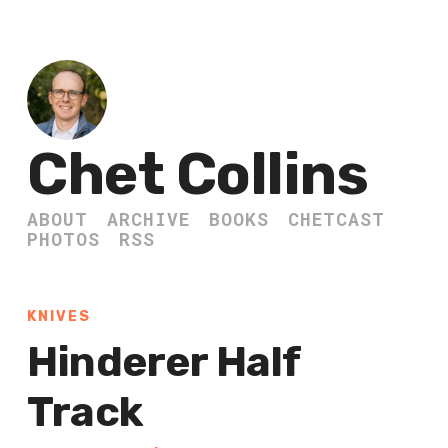
Chet Collins
ABOUT
ARCHIVE
BOOKS
CHETCAST
PHOTOS
RSS
KNIVES
Hinderer Half
Track