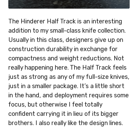
The Hinderer Half Track is an interesting
addition to my small-class knife collection.
Usually in this class, designers give up on
construction durability in exchange for
compactness and weight reductions. Not
really happening here. The Half Track feels
just as strong as any of my full-size knives,
just in a smaller package. It’s a little short
in the hand, and deployment requires some
focus, but otherwise I feel totally
confident carrying it in lieu of its bigger
brothers. I also really like the design lines.