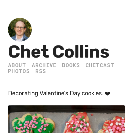
Chet Collins
ABOUT
ARCHIVE
BOOKS
CHETCAST
PHOTOS
RSS
Decorating Valentine’s Day cookies. ❤️