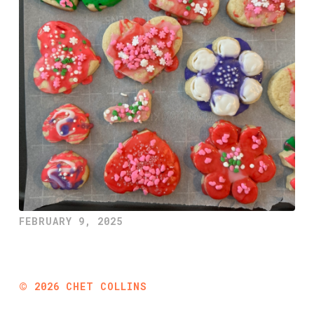
FEBRUARY 9, 2025
©
2026
CHET COLLINS