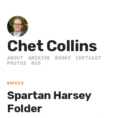
Chet Collins
ABOUT
ARCHIVE
BOOKS
CHETCAST
PHOTOS
RSS
KNIVES
Spartan Harsey
Folder