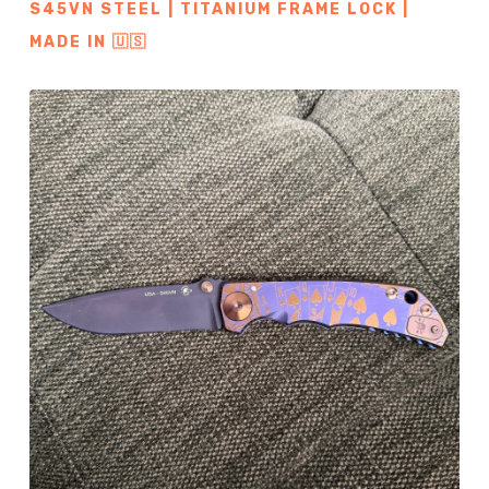
S45VN STEEL | TITANIUM FRAME LOCK |
MADE IN 🇺🇸