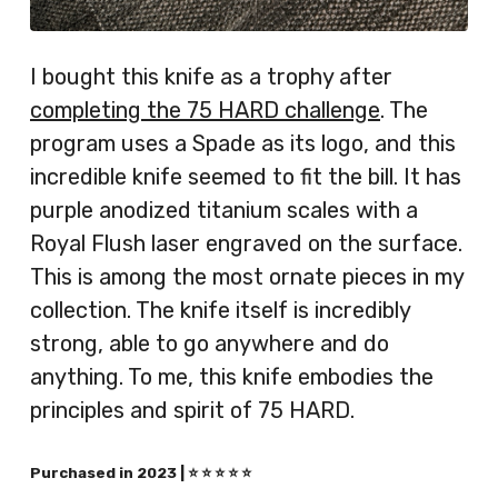
I bought this knife as a trophy after
completing the 75 HARD challenge
. The
program uses a Spade as its logo, and this
incredible knife seemed to fit the bill. It has
purple anodized titanium scales with a
Royal Flush laser engraved on the surface.
This is among the most ornate pieces in my
collection. The knife itself is incredibly
strong, able to go anywhere and do
anything. To me, this knife embodies the
principles and spirit of 75 HARD.
Purchased in 2023 | ⭐️ ⭐️ ⭐️ ⭐️ ⭐️