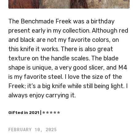
The Benchmade Freek was a birthday
present early in my collection. Although red
and black are not my favorite colors, on
this knife it works. There is also great
texture on the handle scales. The blade
shape is unique, a very good slicer, and M4
is my favorite steel. I love the size of the
Freek; it’s a big knife while still being light. I
always enjoy carrying it.
Gifted in 2021 | ⭐️ ⭐️ ⭐️ ⭐️ ⭐️
FEBRUARY 10, 2025