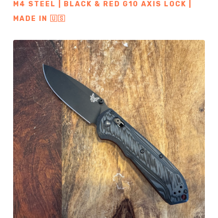
M4 STEEL | BLACK & RED G10 AXIS LOCK |
MADE IN 🇺🇸