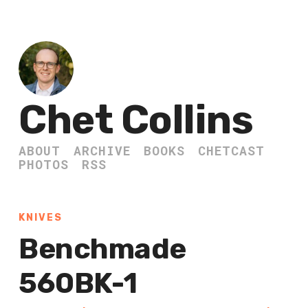
Chet Collins
ABOUT
ARCHIVE
BOOKS
CHETCAST
PHOTOS
RSS
KNIVES
Benchmade
560BK-1