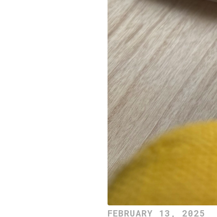
FEBRUARY 13, 2025