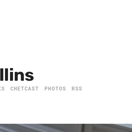
llins
KS
CHETCAST
PHOTOS
RSS