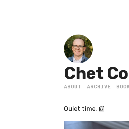
Chet Co
ABOUT
ARCHIVE
BOO
Quiet time. 📰