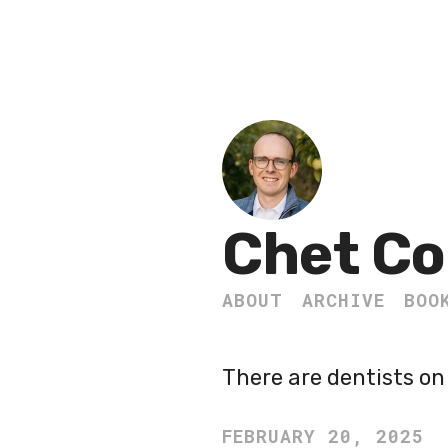
Chet Co
ABOUT
ARCHIVE
BOO
There are dentists on 
FEBRUARY 20, 2025