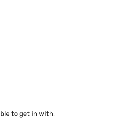
ble to get in with.