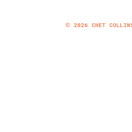
©
2026
CHET COLLIN