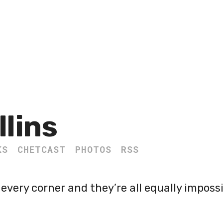
llins
KS
CHETCAST
PHOTOS
RSS
every corner and they’re all equally impossi