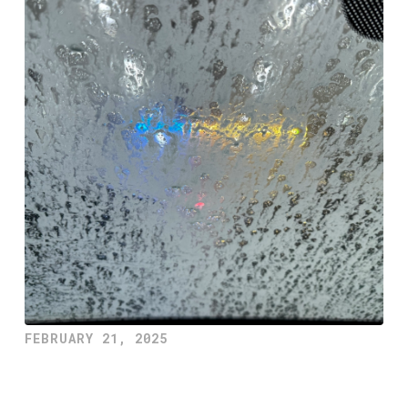
FEBRUARY 21, 2025