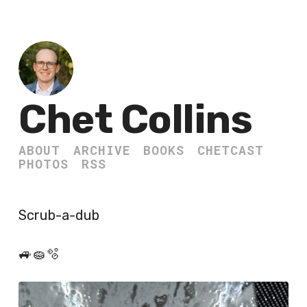
Chet Collins
ABOUT
ARCHIVE
BOOKS
CHETCAST
PHOTOS
RSS
Scrub-a-dub
🚙🧽🫧