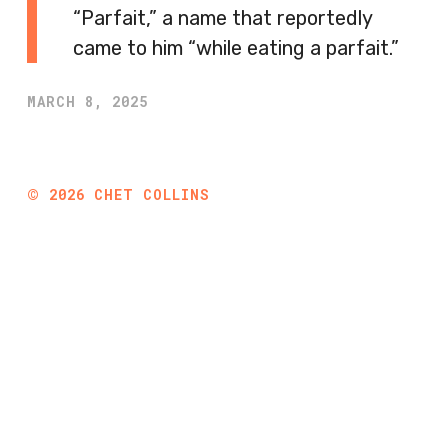
“Parfait,” a name that reportedly
came to him “while eating a parfait.”
MARCH 8, 2025
©
2026
CHET COLLINS