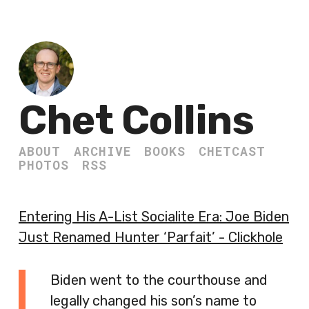
Chet Collins
ABOUT
ARCHIVE
BOOKS
CHETCAST
PHOTOS
RSS
Entering His A-List Socialite Era: Joe Biden
Just Renamed Hunter ‘Parfait’ - Clickhole
Biden went to the courthouse and
legally changed his son’s name to