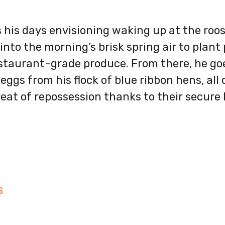
 his days envisioning waking up at the roos
into the morning’s brisk spring air to plant
staurant-grade produce. From there, he goe
 eggs from his flock of blue ribbon hens, al
eat of repossession thanks to their secure l
S