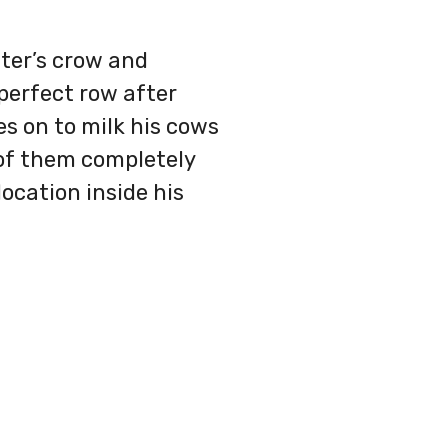
ter’s crow and
 perfect row after
s on to milk his cows
l of them completely
ocation inside his