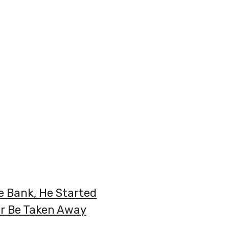
 Bank, He Started
er Be Taken Away