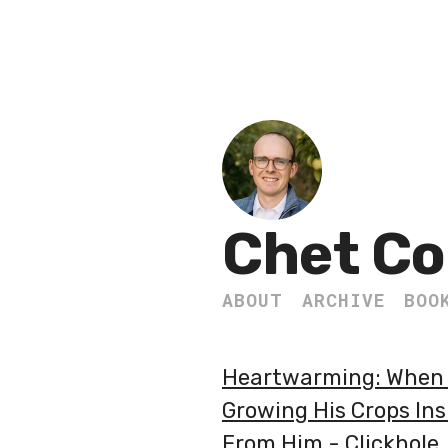
Chet Co
ABOUT
ARCHIVE
BOO
Heartwarming: When T
Growing His Crops In
From Him - Clickhole