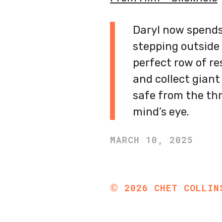
Daryl now spends
stepping outside 
perfect row of re
and collect giant
safe from the thr
mind’s eye.
MARCH 10, 2025
©
2026
CHET COLLIN