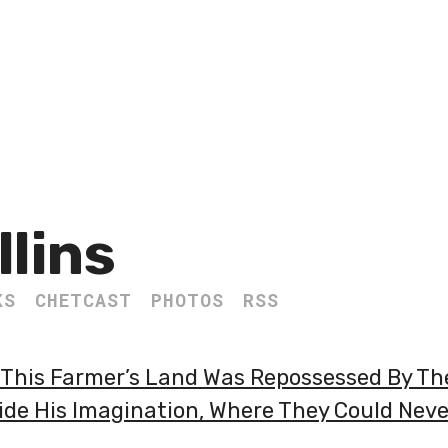
llins
KS
CHETCAST
PHOTOS
RSS
his Farmer’s Land Was Repossessed By The
side His Imagination, Where They Could Nev