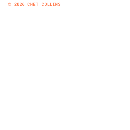
©
2026
CHET COLLINS