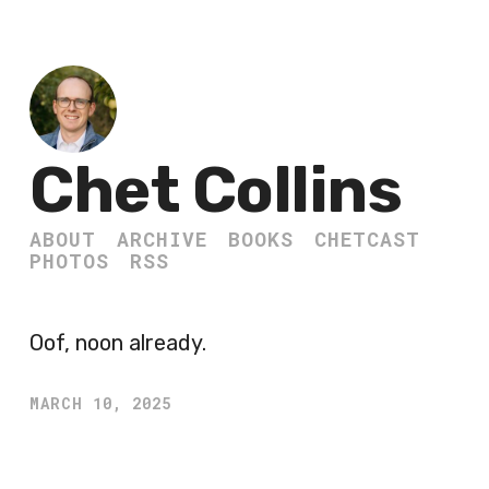
Chet Collins
ABOUT
ARCHIVE
BOOKS
CHETCAST
PHOTOS
RSS
Oof, noon already.
MARCH 10, 2025