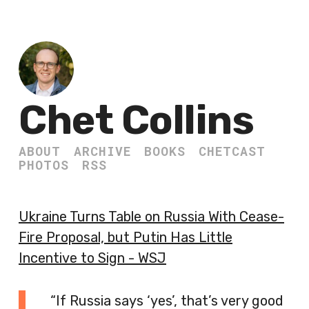
Chet Collins
ABOUT
ARCHIVE
BOOKS
CHETCAST
PHOTOS
RSS
Ukraine Turns Table on Russia With Cease-
Fire Proposal, but Putin Has Little
Incentive to Sign - WSJ
“If Russia says ‘yes’, that’s very good