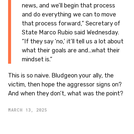
news, and we’ll begin that process
and do everything we can to move
that process forward,” Secretary of
State Marco Rubio said Wednesday.
“If they say ‘no,’ it’ll tell us a lot about
what their goals are and…what their
mindset is.”
This is so naive. Bludgeon your ally, the
victim, then hope the aggressor signs on?
And when they don’t, what was the point?
MARCH 13, 2025