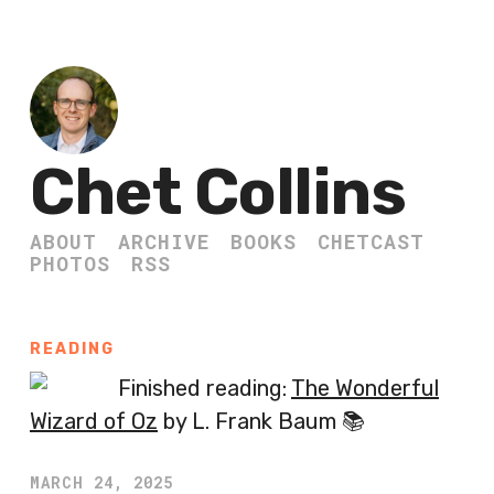
Chet Collins
ABOUT
ARCHIVE
BOOKS
CHETCAST
PHOTOS
RSS
READING
Finished reading:
The Wonderful
Wizard of Oz
by L. Frank Baum 📚
MARCH 24, 2025