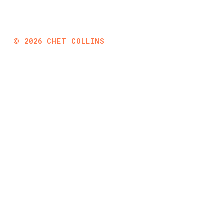
©
2026
CHET COLLINS